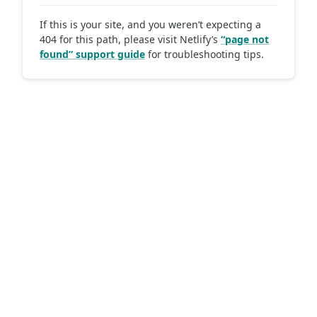
If this is your site, and you weren’t expecting a
404 for this path, please visit Netlify’s
“page not
found” support guide
for troubleshooting tips.